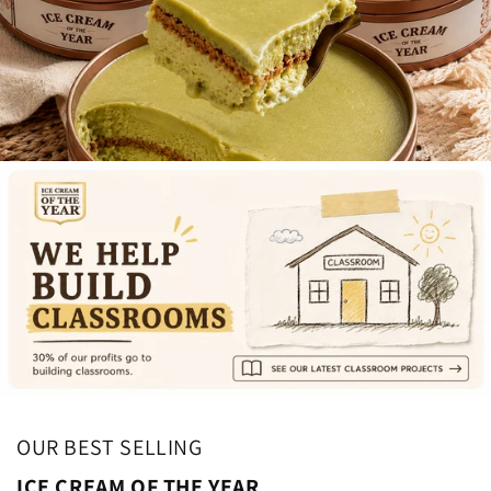
OUR BEST SELLING
ICE CREAM OF THE YEAR