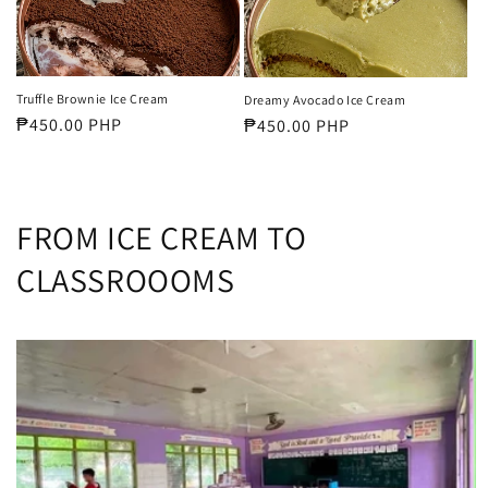
Truffle Brownie Ice Cream
Dreamy Avocado Ice Cream
Regular
₱450.00 PHP
Regular
₱450.00 PHP
price
price
FROM ICE CREAM TO
CLASSROOOMS