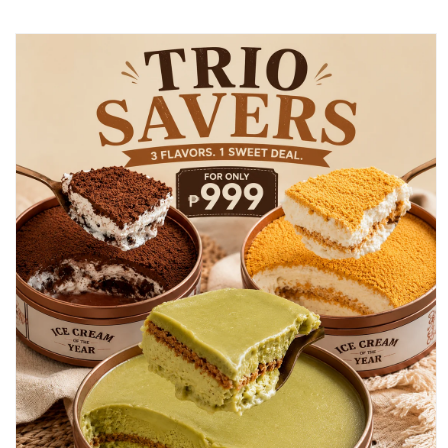
Skip to
product
information