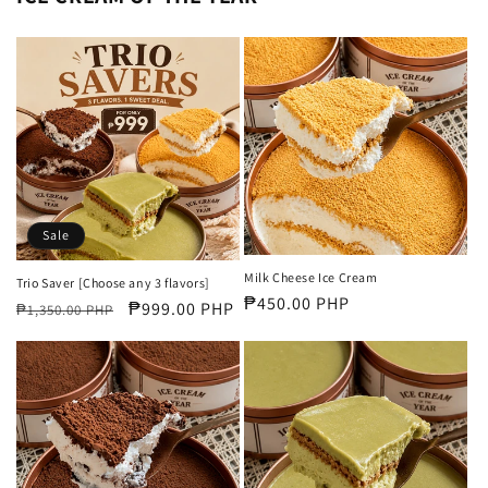
Sale
Milk Cheese Ice Cream
Trio Saver [Choose any 3 flavors]
Regular
₱450.00 PHP
Regular
Sale
₱999.00 PHP
₱1,350.00 PHP
price
price
price