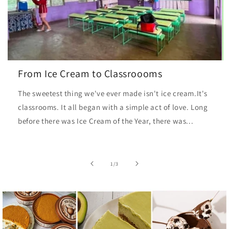
From Ice Cream to Classroooms
The sweetest thing we've ever made isn't ice cream.It's
classrooms. It all began with a simple act of love. Long
before there was Ice Cream of the Year, there was...
of
1
/
3