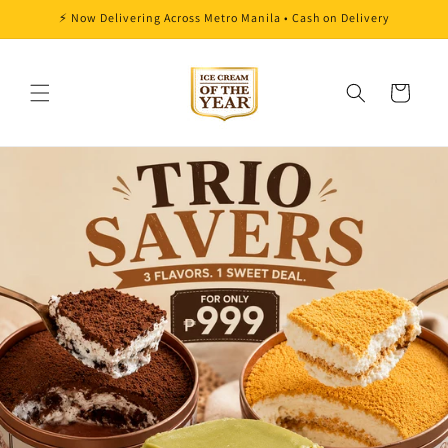
Skip to
⚡ Now Delivering Across Metro Manila • Cash on Delivery
content
Cart